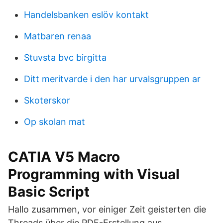
Handelsbanken eslöv kontakt
Matbaren renaa
Stuvsta bvc birgitta
Ditt meritvarde i den har urvalsgruppen ar
Skoterskor
Op skolan mat
CATIA V5 Macro
Programming with Visual
Basic Script
Hallo zusammen, vor einiger Zeit geisterten die
Threads über die PDF-Erstellung aus