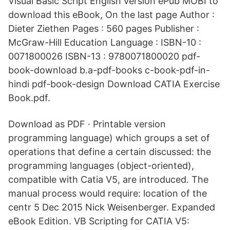
Visual Basic Script English version ePub MOBI to
download this eBook, On the last page Author :
Dieter Ziethen Pages : 560 pages Publisher :
McGraw-Hill Education Language : ISBN-10 :
0071800026 ISBN-13 : 9780071800020 pdf-
book-download b.a-pdf-books c-book-pdf-in-
hindi pdf-book-design Download CATIA Exercise
Book.pdf.
Download as PDF · Printable version
programming language) which groups a set of
operations that define a certain discussed: the
programming languages (object-oriented),
compatible with Catia V5, are introduced. The
manual process would require: location of the
centr 5 Dec 2015 Nick Weisenberger. Expanded
eBook Edition. VB Scripting for CATIA V5: