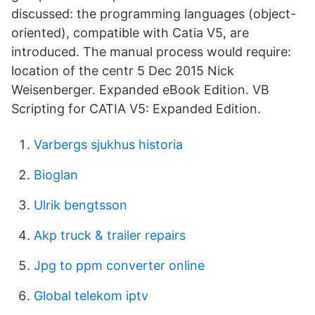
discussed: the programming languages (object-
oriented), compatible with Catia V5, are
introduced. The manual process would require:
location of the centr 5 Dec 2015 Nick
Weisenberger. Expanded eBook Edition. VB
Scripting for CATIA V5: Expanded Edition.
Varbergs sjukhus historia
Bioglan
Ulrik bengtsson
Akp truck & trailer repairs
Jpg to ppm converter online
Global telekom iptv