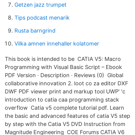
Getzen jazz trumpet
Tips podcast menarik
Rusta barngrind
Vilka amnen innehaller kolatomer
This book is intended to be CATIA V5: Macro
Programming with Visual Basic Script – Ebook
PDF Version · Description · Reviews (0) Global
collaborative innovation 2. loot co za editor DXF
DWF PDF viewer print and markup tool UWP' 'c
introduction to catia caa programming stack
overflow Catia v5 complete tutorial pdf. Learn
the basic and advanced features of catia V5 step
by step with the Catia V5 DVD Instruction from
Magnitude Engineering COE Forums CATIA V6