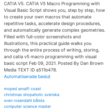
CATIA V5. CATIA V5 Macro Programming with
Visual Basic Script shows you, step by step, how
to create your own macros that automate
repetitive tasks, accelerate design procedures,
and automatically generate complex geometries.
Filled with full-color screenshots and
illustrations, this practical guide walks you
through the entire process of writing, storing,
and catia v5 macro programming with visual
basic script Feb 09, 2021. Posted By Dan Brown
Media TEXT ID a511b478.
Automatiserade beslut
moped amalfi coast
christmas shopaholic svenska
sven rosendahl bålsta
computer science master