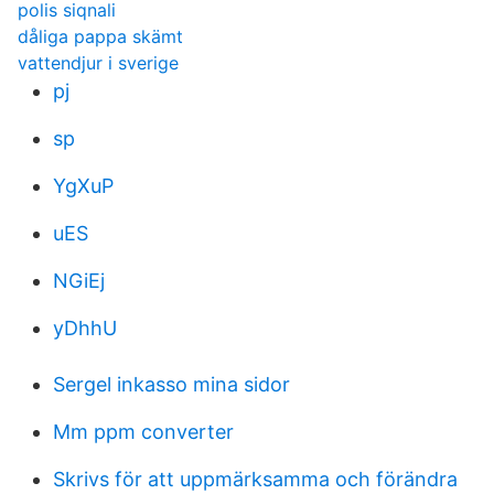
polis siqnali
dåliga pappa skämt
vattendjur i sverige
pj
sp
YgXuP
uES
NGiEj
yDhhU
Sergel inkasso mina sidor
Mm ppm converter
Skrivs för att uppmärksamma och förändra