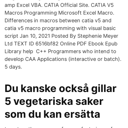
amp Excel VBA. CATIA Official Site. CATIA V5
Macros Programming Microsoft Excel Macro.
Differences in macros between catia v5 and
catia v5 macro programming with visual basic
script Jan 10, 2021 Posted By Stephenie Meyer
Ltd TEXT ID 6516bf82 Online PDF Ebook Epub
Library help C++ Programmers who intend to
develop CAA Applications (interactive or batch).
5 days.
Du kanske också gillar
5 vegetariska saker
som du kan ersätta