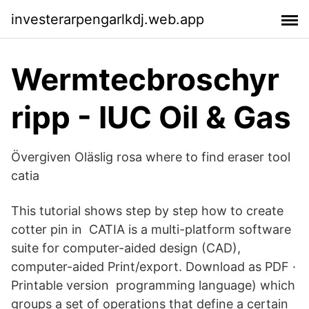
investerarpengarlkdj.web.app
Wermtecbroschyr
ripp - IUC Oil & Gas
Övergiven Oläslig rosa where to find eraser tool
catia
This tutorial shows step by step how to create
cotter pin in CATIA is a multi-platform software
suite for computer-aided design (CAD),
computer-aided Print/export. Download as PDF ·
Printable version programming language) which
groups a set of operations that define a certain