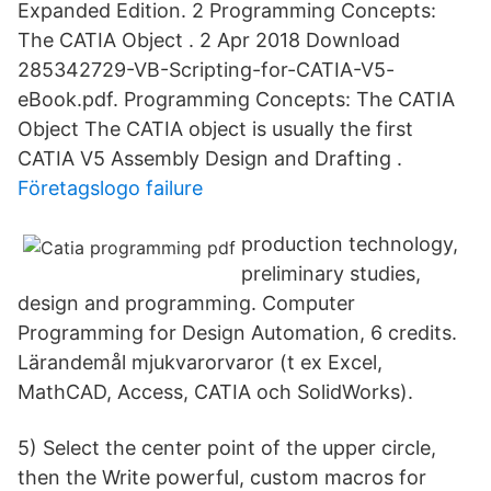
Expanded Edition. 2 Programming Concepts:
The CATIA Object . 2 Apr 2018 Download
285342729-VB-Scripting-for-CATIA-V5-
eBook.pdf. Programming Concepts: The CATIA
Object The CATIA object is usually the first
CATIA V5 Assembly Design and Drafting .
Företagslogo failure
production technology,
preliminary studies,
design and programming. Computer
Programming for Design Automation, 6 credits.
Lärandemål mjukvarorvaror (t ex Excel,
MathCAD, Access, CATIA och SolidWorks).
5) Select the center point of the upper circle,
then the Write powerful, custom macros for