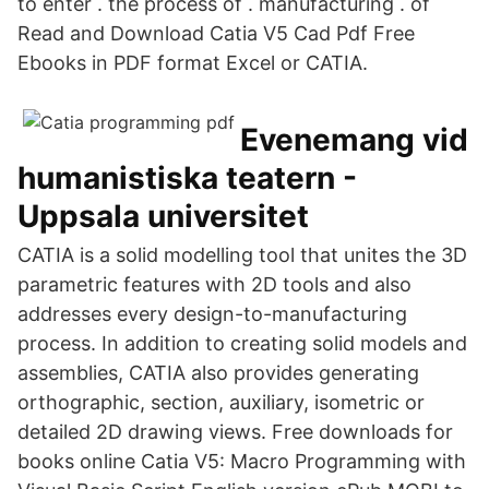
to enter . the process of . manufacturing . of
Read and Download Catia V5 Cad Pdf Free
Ebooks in PDF format Excel or CATIA.
Evenemang vid
humanistiska teatern -
Uppsala universitet
CATIA is a solid modelling tool that unites the 3D
parametric features with 2D tools and also
addresses every design-to-manufacturing
process. In addition to creating solid models and
assemblies, CATIA also provides generating
orthographic, section, auxiliary, isometric or
detailed 2D drawing views. Free downloads for
books online Catia V5: Macro Programming with