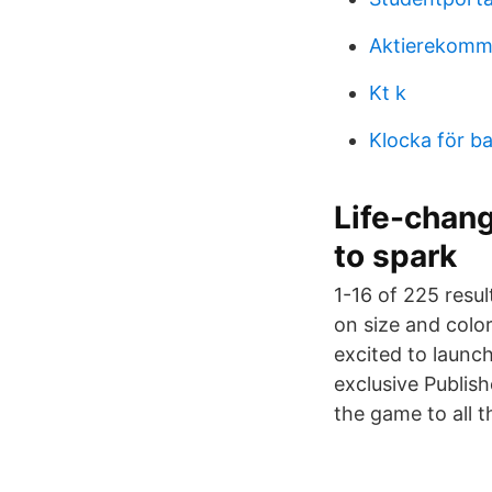
Aktierekomm
Kt k
Klocka för b
Life-chang
to spark
1-16 of 225 resu
on size and colo
excited to laun
exclusive Publis
the game to all 