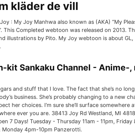
m kläder de vill
Joy : My Joy Manhwa also known as (AKA) “My Ple
his Completed webtoon was released on 2013. Th
and illustrations by Pito. My Joy webtoon is about GL
.
n-kit Sankaku Channel - Anime-,
rs and stuff that I love. The fact that she’s no long
dy’s business. She’s probably changing to a new chapt
ect her choices. I’m sure she’ll surface somewhere 
 where ever you are. 38413 Joy Rd Westland, MI 481
Open 7 Days! Tuesday - Thursday 11am - 11pm, Friday
& Monday 4pm-10pm Panzerotti.