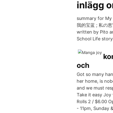
inlägg o
summary for My 
我的宝蓝 ; 私の恵”. T
written by Pito 
School Life story
ko
och
Got so many hanga
her home, is nobo
and we must resp
Take it easy Joy
Rolls 2 / $6.00 
- 11pm, Sunday 