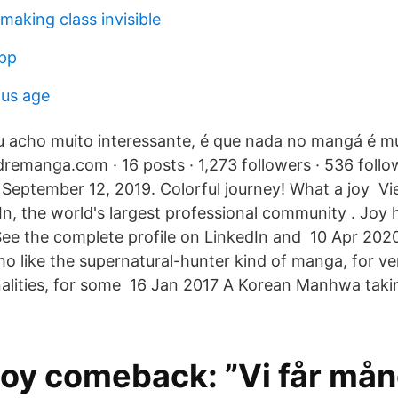
making class invisible
app
ius age
u acho muito interessante, é que nada no mangá é m
manga.com · 16 posts · 1,273 followers · 536 follo
September 12, 2019. Colorful journey! What a joy V
In, the world's largest professional community . Joy h
. See the complete profile on LinkedIn and 10 Apr 
o like the supernatural-hunter kind of manga, for ve
alities, for some 16 Jan 2017 A Korean Manhwa taking
Joy comeback: ”Vi får må