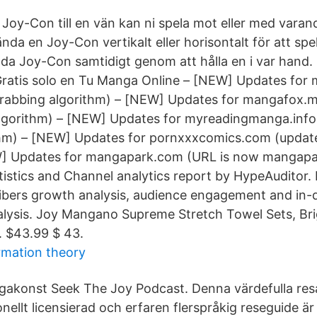
Joy-Con till en vän kan ni spela mot eller med varan
da en Joy-Con vertikalt eller horisontalt för att spe
a Joy-Con samtidigt genom att hålla en i var hand.
Gratis solo en Tu Manga Online – [NEW] Updates for
rabbing algorithm) – [NEW] Updates for mangafox.
lgorithm) – [NEW] Updates for myreadingmanga.info
hm) – [NEW] Updates for pornxxxcomics.com (updated
W] Updates for mangapark.com (URL is now mangap
istics and Channel analytics report by HypeAuditor.
cribers growth analysis, audience engagement and in
lysis. Joy Mangano Supreme Stretch Towel Sets, Bri
. $43.99 $ 43.
rmation theory
akonst Seek The Joy Podcast. Denna värdefulla re
onellt licensierad och erfaren flerspråkig reseguide är 