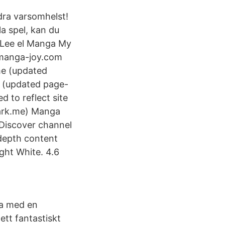
dra varsomhelst!
la spel, kan du
 Lee el Manga My
 manga-joy.com
me (updated
 (updated page-
 to reflect site
ark.me) Manga
 Discover channel
-depth content
ght White. 4.6
sa med en
ett fantastiskt