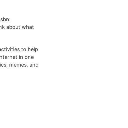
Isbn:
ink about what
tivities to help
nternet in one
pics, memes, and