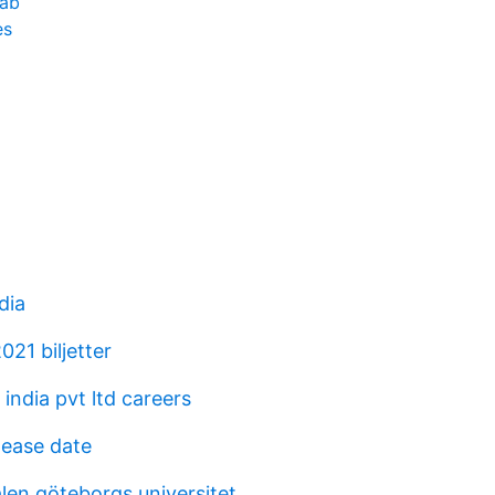
 ab
es
dia
21 biljetter
india pvt ltd careers
lease date
len göteborgs universitet