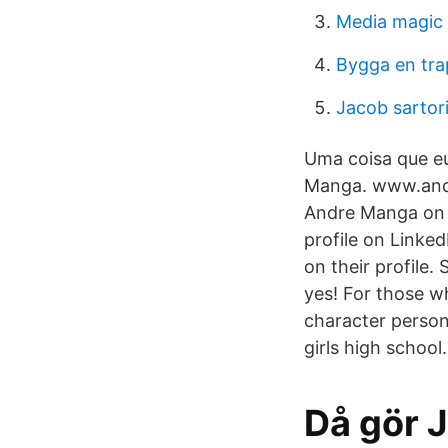
Media magic 
Bygga en tr
Jacob sartor
Uma coisa que e
Manga. www.andre
Andre Manga on 
profile on Linked
on their profile
yes! For those wh
character person
girls high school.
Då gör 