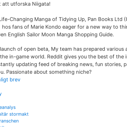
t att utforska Niigata!
Life-Changing Manga of Tidying Up, Pan Books Ltd (
hos fans of Marie Kondo eager for a new way to th
Gen English Sailor Moon Manga Shopping Guide.
 launch of open beta, My team has prepared various ac
the in-game world. Reddit gives you the best of the i
stantly updating feed of breaking news, fun stories, 
you. Passionate about something niche?
ligt brev
y
eanalys
itär stormakt
branschen