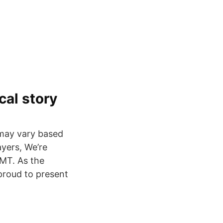
cal story
 may vary based
yers, We’re
MT. As the
proud to present