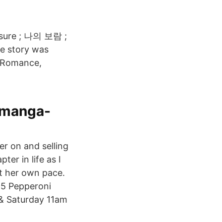
asure ; 나의 보람 ;
e story was
, Romance,
 manga-
er on and selling
er in life as I
at her own pace.
85 Pepperoni
 & Saturday 11am