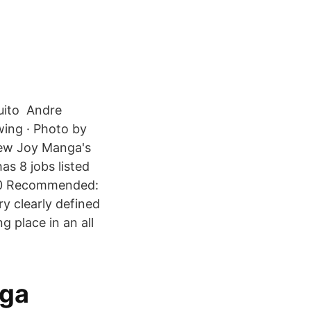
uito Andre
wing · Photo by
iew Joy Manga's
as 8 jobs listed
2020 Recommended:
ry clearly defined
 place in an all
nga