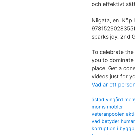
och effektivt sät
Niigata, en Köp 
9781529028355) 
sparks joy. 2nd 
To celebrate the
you to dominate 
place. Get a con
videos just for 
Vad ar ett person
ästad vingård men
moms möbler
veteranpoolen akti
vad betyder human
korruption i bygg