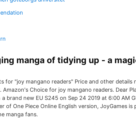
endation
arn
ing manga of tidying up - a magi
lts for "joy mangano readers" Price and other details
r. Amazon's Choice for joy mangano readers. Dear Pla
ch a brand new EU S245 on Sep 24 2019 at 6:00 AM G
her of One Piece Online English version, JoyGames is 
the manga fans.