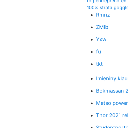
fog entreprenoren
100% strata goggl
Rmnz
ZMIb
Yxw
fu
tkt
Imieniny klau
Bokmässan 20
Metso power 
Thor 2021 re
Studentporta