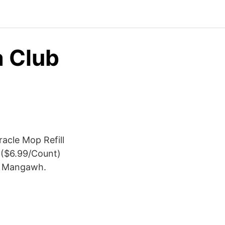
a Club
acle Mop Refill
9 ($6.99/Count)
oy Mangawh.