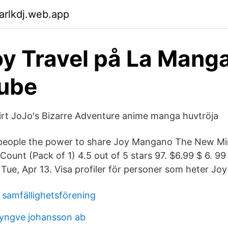
arlkdj.web.app
oy Travel på La Mang
Tube
rt JoJo's Bizarre Adventure anime manga huvtröja
people the power to share Joy Mangano The New Mir
Count (Pack of 1) 4.5 out of 5 stars 97. $6.99 $ 6. 9
s Tue, Apr 13. Visa profiler för personer som heter J
 samfällighetsförening
yngve johansson ab