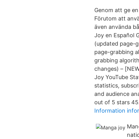
Genom att ge en 
Förutom att använ
även använda båd
Joy en Español 
(updated page-g
page-grabbing a
grabbing algorit
changes) – [NE
Joy YouTube Stat
statistics, subs
and audience ana
out of 5 stars 45
Information info
Mang
nati