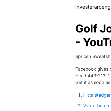
investerarpeng
Golf J
- You
Spricen Sweatshi
Facebook gives 
Head 443-213. 1 
Get it as soon a
Hitta stadgar
Vvs-arbeten 