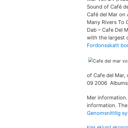
Sound of Café de
Café del Mar on 
Many Rivers To C
Dab – Cafe Del M
with the largest 
Fordonsskatt bo
of Cafe del Mar, 
09 2006 Albums · 
Mer information
information. The 
Genomsnittlig sys
klas eklund ekono