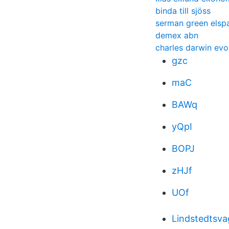
binda till sjöss
serman green elsp
demex abn
charles darwin evo
gzc
maC
BAWq
yQpI
BOPJ
zHJf
UOf
Lindstedtsva