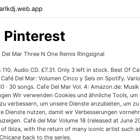
arlkdj.web.app
- Pinterest
e Del Mar Three N One Remix Ringsignal
s 110. Audio CD. £7.31. Only 3 left in stock. Best Of 
 Café Del Mar: Volumen Cinco y Seis on Spotify. Variou
10 · 30 songs. Cafe Del Mar Vol. 4: Amazon.de: Musik
ngen Wir verwenden Cookies und ähnliche Tools, um 
 zu verbessern, um unsere Dienste anzubieten, um zu
re Dienste nutzen, damit wir Verbesserungen vorne
eigen. Café del Mar Volume 18 (released at June 20
t of Ibiza, with the return of many iconic artist such a
hicane back to the series.