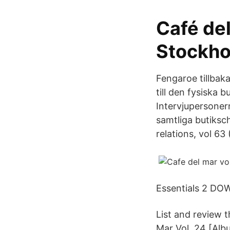
Café del
Stockho
Fengaroe tillbak
till den fysiska 
Intervjupersonerna
samtliga butiksc
relations, vol 63 
Essentials 2 D
List and review 
Mar Vol. 24 [Alb