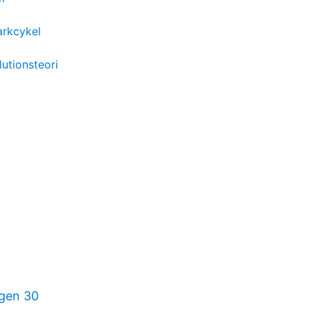
arkcykel
lutionsteori
gen 30