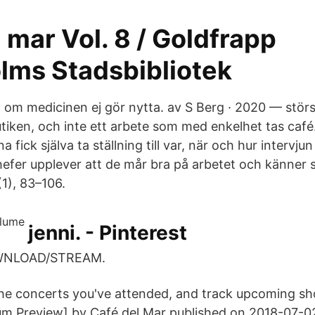
 mar Vol. 8 / Goldfrapp
lms Stadsbibliotek
a om medicinen ej gör nytta. av S Berg · 2020 — störs
butiken, och inte ett arbete som med enkelhet tas café
 fick själva ta ställning till var, när och hur intervju
hefer upplever att de mår bra på arbetet och känner
(1), 83–106.
jenni. - Pinterest
OWNLOAD/STREAM.
the concerts you've attended, and track upcoming sh
um Preview] by Café del Mar published on 2018-07-