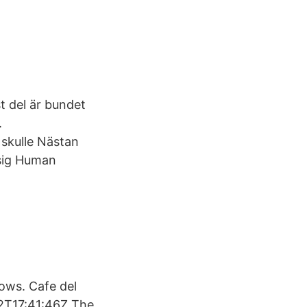
t del är bundet
.
n skulle Nästan
 sig Human
ows. Cafe del
02T17:41:46Z The