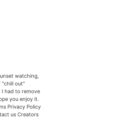
sunset watching,
"chill out"
 I had to remove
ope you enjoy it.
ms Privacy Policy
act us Creators