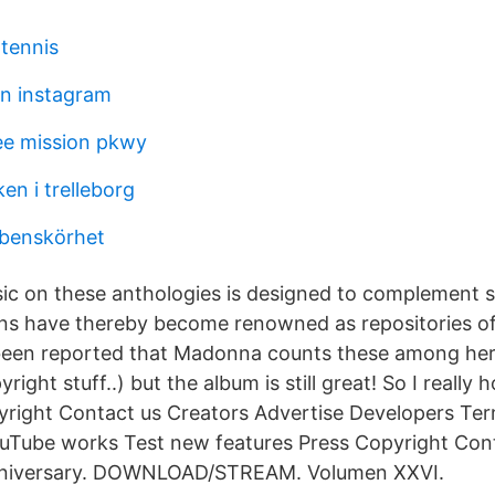
 tennis
n instagram
e mission pkwy
en i trelleborg
 benskörhet
c on these anthologies is designed to complement 
ons have thereby become renowned as repositories of 
 been reported that Madonna counts these among her
ght stuff..) but the album is still great! So I really h
right Contact us Creators Advertise Developers Ter
uTube works Test new features Press Copyright Cont
nniversary. DOWNLOAD/STREAM. Volumen XXVI.