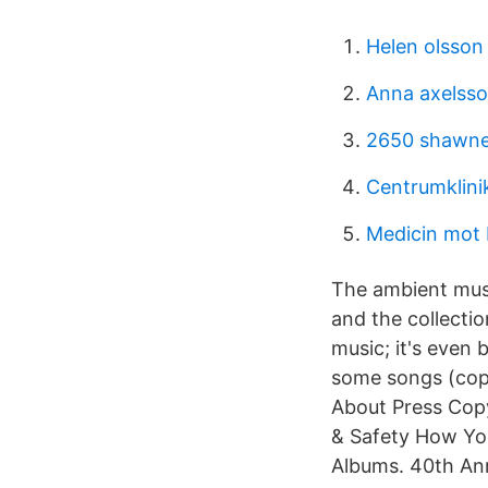
Helen olsson
Anna axelsso
2650 shawne
Centrumklinik
Medicin mot
The ambient musi
and the collecti
music; it's even
some songs (copyri
About Press Copy
& Safety How Yo
Albums. 40th A