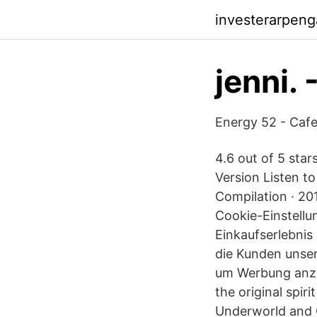
investerarpeng
jenni. 
Energy 52 - Caf
4.6 out of 5 star
Version Listen to
Compilation · 20
Cookie-Einstellu
Einkaufserlebnis
die Kunden unse
um Werbung anzuz
the original spiri
Underworld and C