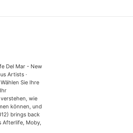
Cafe Del Mar - New
s Artists ·
 Wählen Sie Ihre
Ihr
 verstehen, wie
hmen können, und
12) brings back
s Afterlife, Moby,