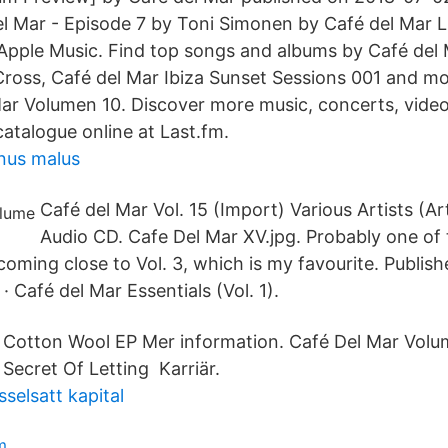
l Mar - Episode 7 by Toni Simonen by Café del Mar L
Apple Music. Find top songs and albums by Café del 
ross, Café del Mar Ibiza Sunset Sessions 001 and mor
ar Volumen 10. Discover more music, concerts, video
catalogue online at Last.fm.
nus malus
Café del Mar Vol. 15 (Import) Various Artists (Ar
Audio CD. Cafe Del Mar XV.jpg. Probably one of
coming close to Vol. 3, which is my favourite. Publis
Café del Mar Essentials (Vol. 1).
. Cotton Wool EP Mer information. Café Del Mar Vol
Secret Of Letting Karriär.
selsatt kapital
m