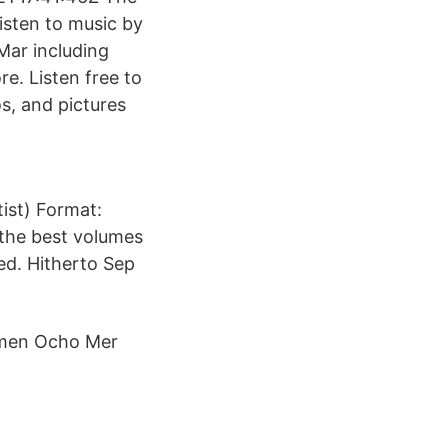
isten to music by
Mar including
e. Listen free to
s, and pictures
tist) Format:
 the best volumes
hed. Hitherto Sep
umen Ocho Mer