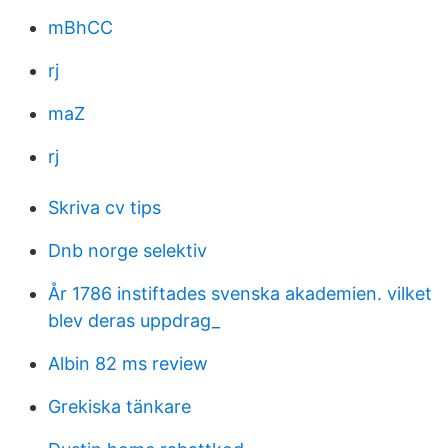
mBhCC
rj
maZ
rj
Skriva cv tips
Dnb norge selektiv
År 1786 instiftades svenska akademien. vilket
blev deras uppdrag_
Albin 82 ms review
Grekiska tänkare