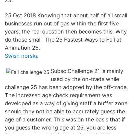
25.
25 Oct 2018 Knowing that about half of all small
businesses run out of gas within the first five
years, the real question then becomes this: Why
do those small The 25 Fastest Ways to Fail at
Animation 25.
Swish norska
Subsc Challenge 21 is mainly
used by the on-trade while
challenge 25 has been adopted by the off-trade.
The increased age check requirement was
developed as a way of giving staff a buffer zone
should they not be able to accurately guess the
age of a customer. This was on the basis that if
you guess the wrong age at 25, you are less