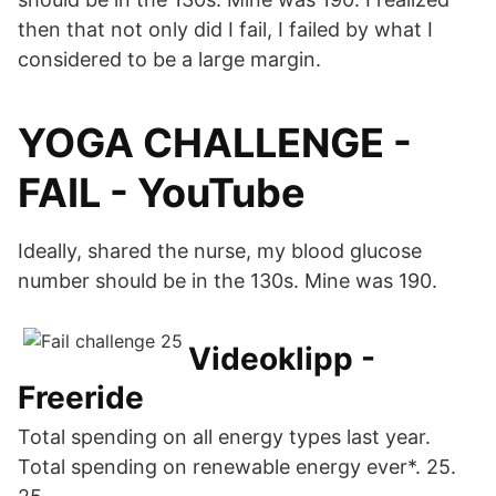
then that not only did I fail, I failed by what I
considered to be a large margin.
YOGA CHALLENGE -
FAIL - YouTube
Ideally, shared the nurse, my blood glucose
number should be in the 130s. Mine was 190.
Videoklipp -
Freeride
Total spending on all energy types last year.
Total spending on renewable energy ever*. 25.