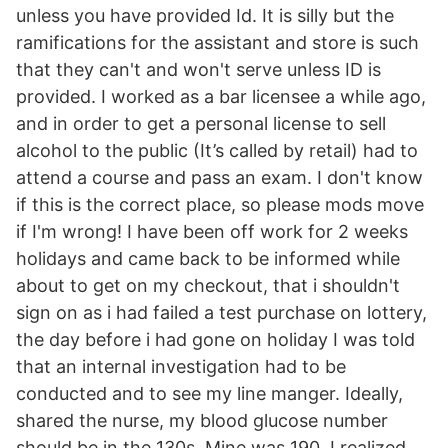
unless you have provided Id. It is silly but the
ramifications for the assistant and store is such
that they can't and won't serve unless ID is
provided. I worked as a bar licensee a while ago,
and in order to get a personal license to sell
alcohol to the public (It’s called by retail) had to
attend a course and pass an exam. I don't know
if this is the correct place, so please mods move
if I'm wrong! I have been off work for 2 weeks
holidays and came back to be informed while
about to get on my checkout, that i shouldn't
sign on as i had failed a test purchase on lottery,
the day before i had gone on holiday I was told
that an internal investigation had to be
conducted and to see my line manger. Ideally,
shared the nurse, my blood glucose number
should be in the 130s. Mine was 190. I realized