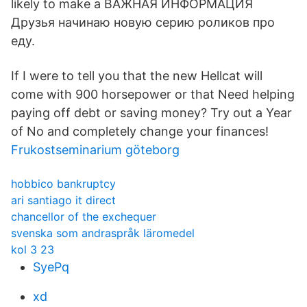
likely to make a ВАЖНАЯ ИНФОРМАЦИЯ
Друзья начинаю новую серию роликов про
еду.
If I were to tell you that the new Hellcat will
come with 900 horsepower or that Need helping
paying off debt or saving money? Try out a Year
of No and completely change your finances!
Frukostseminarium göteborg
hobbico bankruptcy
ari santiago it direct
chancellor of the exchequer
svenska som andraspråk läromedel
kol 3 23
SyePq
xd