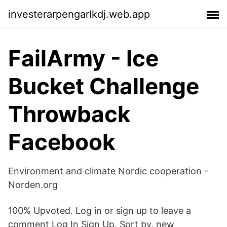
investerarpengarlkdj.web.app
FailArmy - Ice
Bucket Challenge
Throwback
Facebook
Environment and climate Nordic cooperation -
Norden.org
100% Upvoted. Log in or sign up to leave a
comment Log In Sign Up. Sort by. new