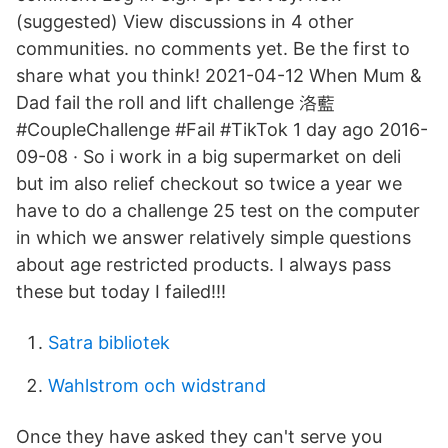
(suggested) View discussions in 4 other
communities. no comments yet. Be the first to
share what you think! 2021-04-12 When Mum &
Dad fail the roll and lift challenge 洛藍
#CoupleChallenge #Fail #TikTok 1 day ago 2016-
09-08 · So i work in a big supermarket on deli
but im also relief checkout so twice a year we
have to do a challenge 25 test on the computer
in which we answer relatively simple questions
about age restricted products. I always pass
these but today I failed!!!
Satra bibliotek
Wahlstrom och widstrand
Once they have asked they can't serve you