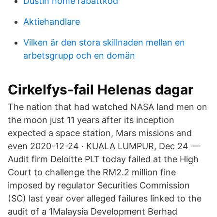
Dustin home rabattkod
Aktiehandlare
Vilken är den stora skillnaden mellan en
arbetsgrupp och en domän
Cirkelfys-fail Helenas dagar
The nation that had watched NASA land men on
the moon just 11 years after its inception
expected a space station, Mars missions and
even 2020-12-24 · KUALA LUMPUR, Dec 24 —
Audit firm Deloitte PLT today failed at the High
Court to challenge the RM2.2 million fine
imposed by regulator Securities Commission
(SC) last year over alleged failures linked to the
audit of a 1Malaysia Development Berhad